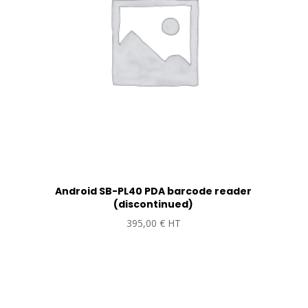
Android SB-PL40 PDA barcode reader
(discontinued)
395,00
€
HT