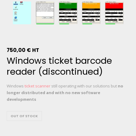
750,00
€
HT
Windows ticket barcode
reader (discontinued)
Windows
ticket scanner
still operating with our solutions but
no
longer distributed and with no new software
developments
OUT OF STOCK