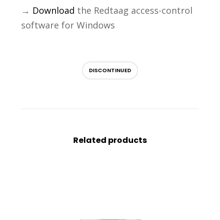
→
Download
the Redtaag access-control
software for Windows
DISCONTINUED
Related products