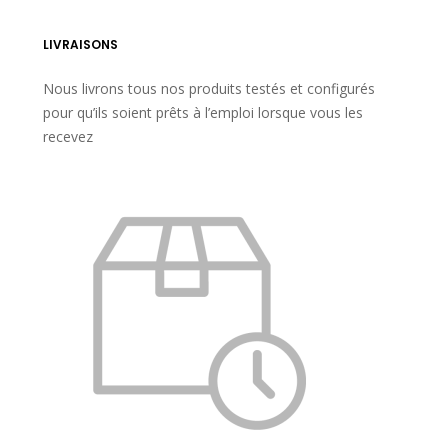
LIVRAISONS
Nous livrons tous nos produits testés et configurés
pour qu’ils soient prêts à l’emploi lorsque vous les
recevez