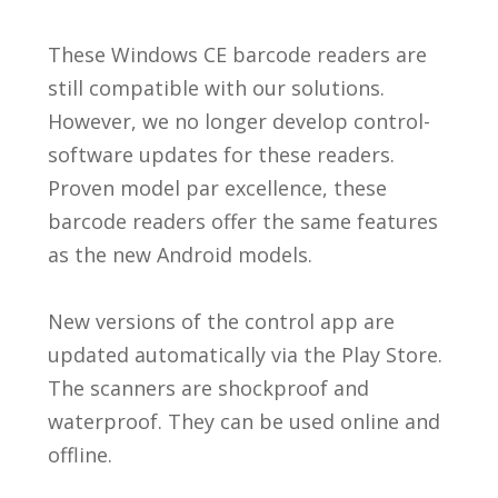
These Windows CE barcode readers are
still compatible with our solutions.
However, we no longer develop control-
software updates for these readers.
Proven model par excellence, these
barcode readers offer the same features
as the new Android models.
New versions of the control app are
updated automatically via the Play Store.
The scanners are shockproof and
waterproof. They can be used online and
offline.