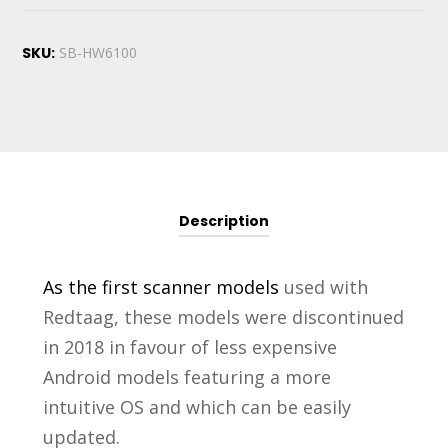
SKU:
SB-HW6100
Description
As the first scanner models
used with
Redtaag, these models were discontinued
in 2018 in favour of less expensive
Android models featuring a more
intuitive OS and which can be easily
updated.